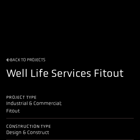
BACK TO PROJECTS
Well Life Services Fitout
PROJECT TYPE
Industrial & Commercial;
Fitout
CONSTRUCTION TYPE
Design & Construct