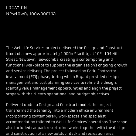
LOCATION
Newtown, Toowoomba
The Well Life Services project delivered the Design and Construct
fitout of a new approximately 1,000m² facility at 102–104 Hill
Street, Newtown, Toowoomba, creating a contemporary and
functional workplace to support the organisation’s ongoing growth
and service delivery. The project followed an Early Contractor
Involvement (ECI) phase, during which Bryant provided design
management and cost planning services to refine the design,
identify value management opportunities and align the project
scope with the client’s operational and budget objectives.
Delivered under a Design and Construct model, the project
transformed the tenancy into a modern office environment
incorporating contemporary workspaces and specialist
accommodation tailored to Well Life Services’ operations. The scope
also included car park resurfacing works together with the design
and construction of a new outdoor deck and recreation area,