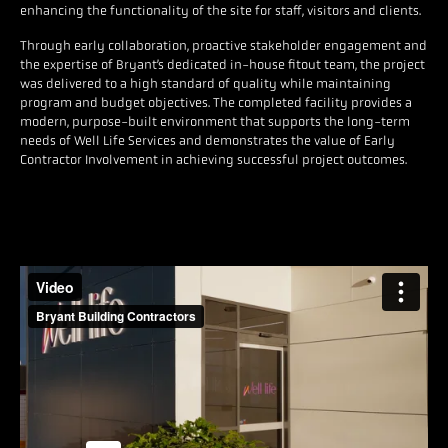
enhancing the functionality of the site for staff, visitors and clients.
Through early collaboration, proactive stakeholder engagement and
the expertise of Bryant’s dedicated in-house fitout team, the project
was delivered to a high standard of quality while maintaining
program and budget objectives. The completed facility provides a
modern, purpose-built environment that supports the long-term
needs of Well Life Services and demonstrates the value of Early
Contractor Involvement in achieving successful project outcomes.