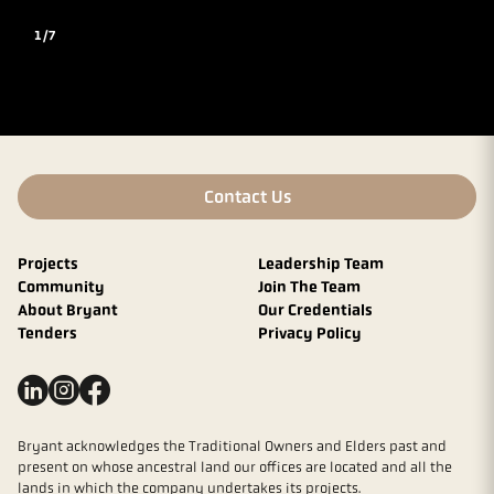
1/7
Contact Us
Projects
Leadership Team
Community
Join The Team
About Bryant
Our Credentials
Tenders
Privacy Policy
Bryant acknowledges the Traditional Owners and Elders past and
present on whose ancestral land our offices are located and all the
lands in which the company undertakes its projects.