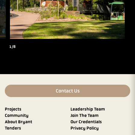
1/8
Contact Us
Projects
Leadership Team
Community
Join The Team
About Bryant
Our Credentials
Tenders
Privacy Policy