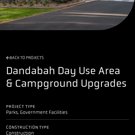
BACK TO PROJECTS
Dandabah Day Use Area
& Campground Upgrades
PROJECT TYPE
Parks, Government Facilities
CONSTRUCTION TYPE
Construction