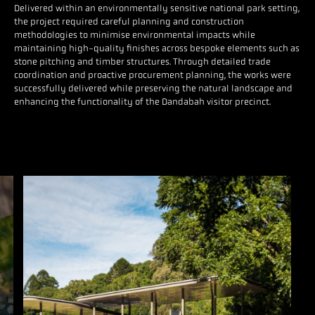
Delivered within an environmentally sensitive national park setting,
the project required careful planning and construction
methodologies to minimise environmental impacts while
maintaining high-quality finishes across bespoke elements such as
stone pitching and timber structures. Through detailed trade
coordination and proactive procurement planning, the works were
successfully delivered while preserving the natural landscape and
enhancing the functionality of the Dandabah visitor precinct.