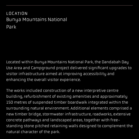
LOCATION
Bunya Mountains National
Park
Located within Bunya Mountains National Park, the Dandabah Day
Use Area and Campground project delivered significant upgrades to
visitor infrastructure aimed at improving accessibility and
enhancing the overall visitor experience.
The works included construction of a new interpretive centre
building, refurbishment of existing amenities and approximately
150 metres of suspended timber boardwalk integrated within the
surrounding natural environment. Additional elements comprised a
new timber bridge, stormwater infrastructure, roadworks, extensive
concrete pathways and landscaped areas, together with free-
standing stone pitched retaining walls designed to complement the
natural character of the park.