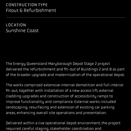
CONSTRUCTION TYPE
Fitout & Refurbishment
LOCATION
Sunshine Coast
The Energy Queensland Maryborough Depot Stage 2 project
delivered the refurbishment and fit-out of Buildings 2 and 8 as part
of the broader upgrade and modernisation of the operational depot.
The works comprised extensive internal demolition and full interior
fit-out, together with installation of a new access lift, external
cladding upgrades and construction of accessibility ramps to
improve functionality and compliance. External works included
landscaping, resurfacing and extension of existing car parking
areas, enhancing overall site operations and presentation.
Delivered within a live operational depot environment, the project
required careful staging, stakeholder coordination and