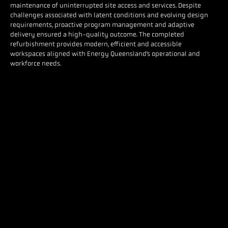
maintenance of uninterrupted site access and services. Despite
challenges associated with latent conditions and evolving design
requirements, proactive program management and adaptive
delivery ensured a high-quality outcome. The completed
refurbishment provides modern, efficient and accessible
workspaces aligned with Energy Queensland’s operational and
workforce needs.