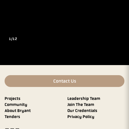
1/12
Contact Us
Projects
Leadership Team
Community
Join The Team
About Bryant
Our Credentials
Tenders
Privacy Policy