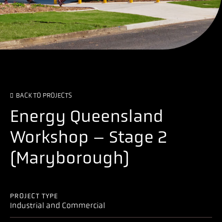
BACK TO PROJECTS
Energy Queensland
Workshop – Stage 2
(Maryborough)
PROJECT TYPE
Industrial and Commercial